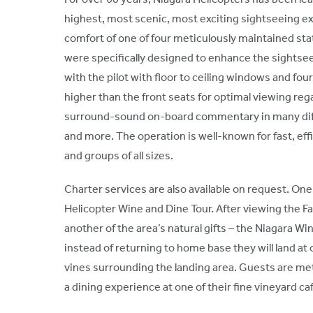
highest, most scenic, most exciting sightseeing exp
comfort of one of four meticulously maintained st
were specifically designed to enhance the sightse
with the pilot with floor to ceiling windows and fo
higher than the front seats for optimal viewing reg
surround-sound on-board commentary in many diff
and more. The operation is well-known for fast, effic
and groups of all sizes.
Charter services are also available on request. One
Helicopter Wine and Dine Tour. After viewing the Fal
another of the area’s natural gifts – the Niagara Wi
instead of returning to home base they will land at
vines surrounding the landing area. Guests are met
a dining experience at one of their fine vineyard ca