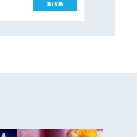
Buy Now