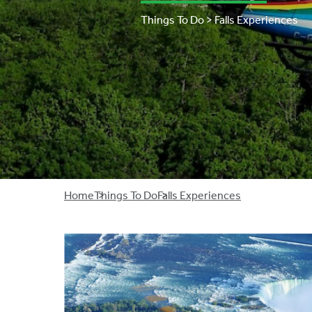
Things To Do > Falls Experiences
Breadcrumb
Home
Things To Do
Falls Experiences