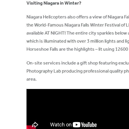
Visiting Niagara in Winter?
Niagara Helicopters also offers a view of Niagara 
the World-Famous Niagara Falls Winter Festival of Li
available AT NIGHT! The entire city sparkles below 
which is illuminated with over 3 million lights and 
Horseshoe Falls are the highlights – lit using 1260
On-site services include a gift shop featuring exclu
Photography Lab producing professional quality pho
area.