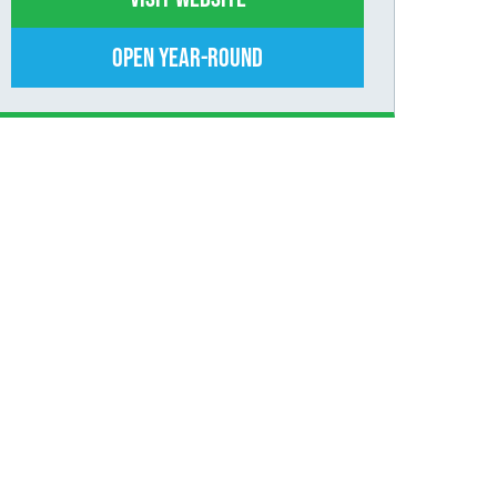
Open Year-Round