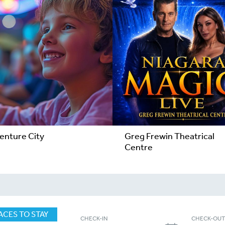
enture City
Greg Frewin Theatrical
Centre
ACES TO STAY
CHECK-IN
CHECK-OU