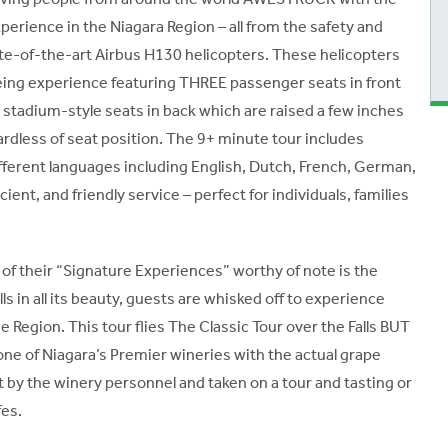
erience in the Niagara Region – all from the safety and
ate-of-the-art Airbus H130 helicopters. These helicopters
eing experience featuring THREE passenger seats in front
ur stadium-style seats in back which are raised a few inches
ardless of seat position. The 9+ minute tour includes
erent languages including English, Dutch, French, German,
ient, and friendly service – perfect for individuals, families
 of their “Signature Experiences” worthy of note is the
ls in all its beauty, guests are whisked off to experience
ne Region. This tour flies The Classic Tour over the Falls BUT
 one of Niagara’s Premier wineries with the actual grape
 by the winery personnel and taken on a tour and tasting or
fes.