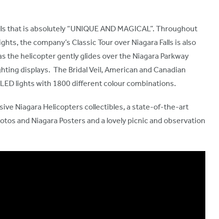
Falls that is absolutely “UNIQUE AND MAGICAL”. Throughout
ghts, the company’s Classic Tour over Niagara Falls is also
as the helicopter gently glides over the Niagara Parkway
lighting displays. The Bridal Veil, American and Canadian
0 LED lights with 1800 different colour combinations.
sive Niagara Helicopters collectibles, a state-of-the-art
tos and Niagara Posters and a lovely picnic and observation