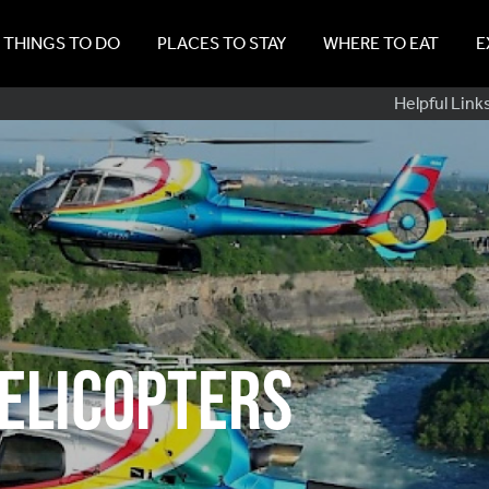
THINGS TO DO
PLACES TO STAY
WHERE TO EAT
E
Sub
Helpful Link
Navig
elicopters