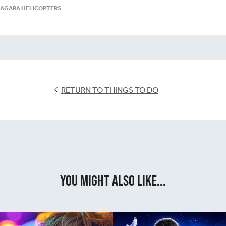
IAGARA HELICOPTERS
RETURN TO THINGS TO DO
You Might Also Like...