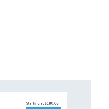
Starting at $180.00