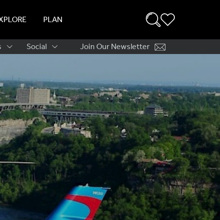
XPLORE
PLAN
s
Social
Join Our Newsletter
ation