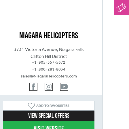
Niagara Helicopters
3731 Victoria Avenue, Niagara Falls
Clifton Hill District
+1 (905) 357-5672
+1 (800) 281-8034
sales@NiagaraHelicopters.com
ADD
TO FAVOURITES
View Special Offers
Visit website