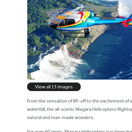
View all 13 images
From the sensation of lift-off to the excitement of
waterfall, the all-scenic Niagara Helicopters flights
natural and man-made wonders.
For over 60 years, Niagara Helicopters has been 