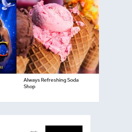
Always Refreshing Soda
Shop
T