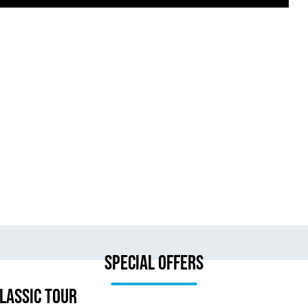
Special Offers
lassic Tour