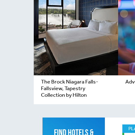
The Brock Niagara Falls-
Adv
Fallsview, Tapestry
Collection by Hilton
PL
FIND HOTELS &