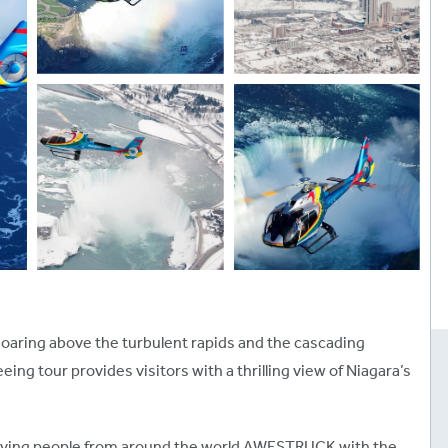
 soaring above the turbulent rapids and the cascading
eeing tour provides visitors with a thrilling view of Niagara’s
leaving people from around the world AWESTRUCK with the