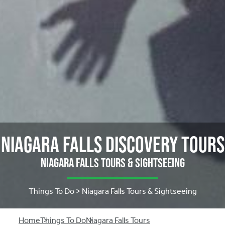
Niagara Falls Discovery Tours
Niagara Falls Tours & Sightseeing
Things To Do > Niagara Falls Tours & Sightseeing
Home
Things To Do
Niagara Falls Tours