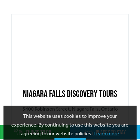
Breadcrumb
Niagara Falls Discovery Tours
5400 Robinson Street, Niagara Falls, Ontario
This website uses cookies to improve your
9053511362
niagarafallsdiscoverytours@gmail.com
experience. By continuing to use this website you are
agreeing to our website policies.
Learn more