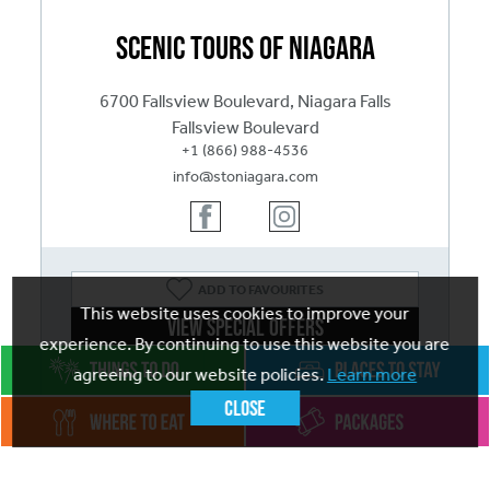
Scenic Tours of Niagara
6700 Fallsview Boulevard, Niagara Falls
Fallsview Boulevard
+1 (866) 988-4536
info@stoniagara.com
ADD
TO FAVOURITES
This website uses cookies to improve your
View Special Offers
experience. By continuing to use this website you are
Visit website
agreeing to our website policies.
Learn more
Close
Open Year-Round