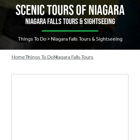
Scenic Tours of Niagara
Niagara Falls Tours & Sightseeing
Things To Do > Niagara Falls Tours & Sightseeing
Breadcrumb
Home
Things To Do
Niagara Falls Tours