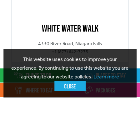
White Water Walk
4330 River Road, Niagara Falls
+1 (877) 642-7275
This website uses cookies to improve your
experience. By continuing to use this website you are
ADD
TO FAVOURITES
agreeing to our website policies.
Learn more
Close
Visit website
Marvel at the relentless power and beauty of the
White Water Walk and see how the deep and narrow
Great Gorge was created. Discover Raging White