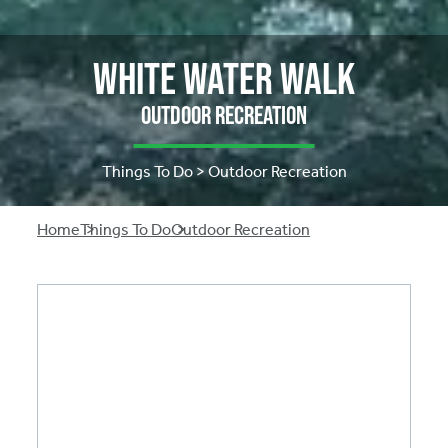
White Water Walk
Outdoor Recreation
Things To Do > Outdoor Recreation
Breadcrumb
Home
Things To Do
Outdoor Recreation