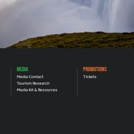
Media
Promotions
Media Contact
Tickets
Tourism Research
Media Kit & Resources