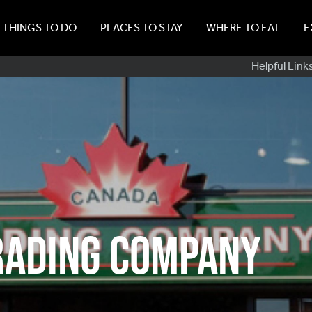
THINGS TO DO
PLACES TO STAY
WHERE TO EAT
E
Sub
Helpful Link
Navig
rading Company