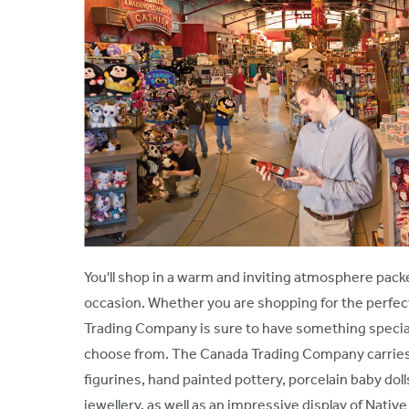
You'll shop in a warm and inviting atmosphere packe
occasion. Whether you are shopping for the perfect 
Trading Company is sure to have something special
choose from. The Canada Trading Company carries a 
figurines, hand painted pottery, porcelain baby doll
jewellery, as well as an impressive display of Nat