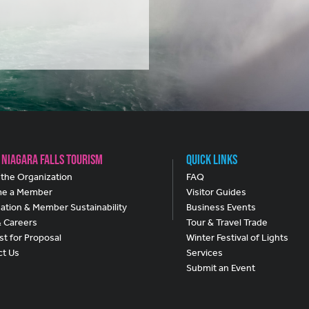
 Niagara Falls Tourism
Quick Links
the Organization
FAQ
e a Member
Visitor Guides
ation & Member Sustainability
Business Events
& Careers
Tour & Travel Trade
t for Proposal
Winter Festival of Lights
ct Us
Services
Submit an Event