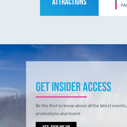
ATTRACTIONS
PA
Get Insider Access
Be the first to know about all the latest events,
promotions and more!