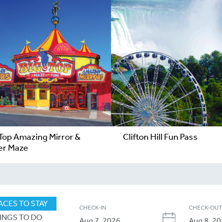
 Top Amazing Mirror &
Clifton Hill Fun Pass
er Maze
ACES TO STAY
CHECK-IN
CHECK-OU
INGS TO DO