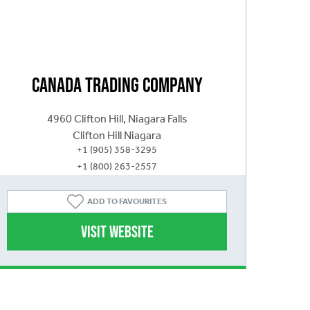
Canada Trading Company
4960 Clifton Hill, Niagara Falls
Clifton Hill Niagara
+1 (905) 358-3295
+1 (800) 263-2557
ADD
TO FAVOURITES
Visit website