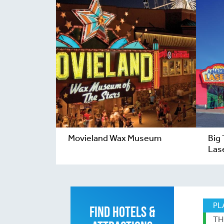
Movieland Wax Museum
Big
Las
PL
FIND HOTELS &
TH