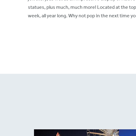
statues, plus much, much more! Located at the top 
week, all year long. Why not pop in the next time yo