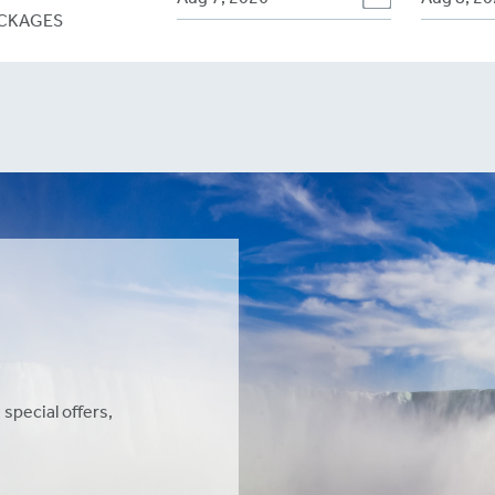
CKAGES
 special offers,