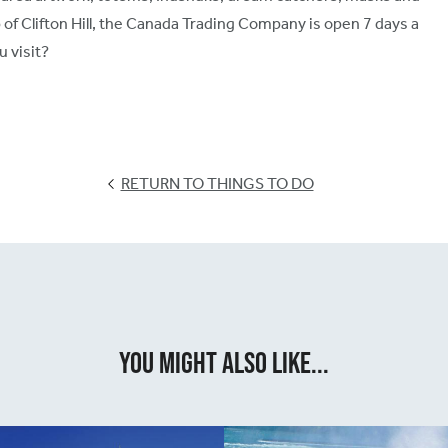
of Clifton Hill, the Canada Trading Company is open 7 days a
u visit?
RETURN TO THINGS TO DO
You Might Also Like...