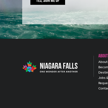
YES, SIGN ME UP
About
About 
Becom
Destin
Jobs 
Reques
Conta