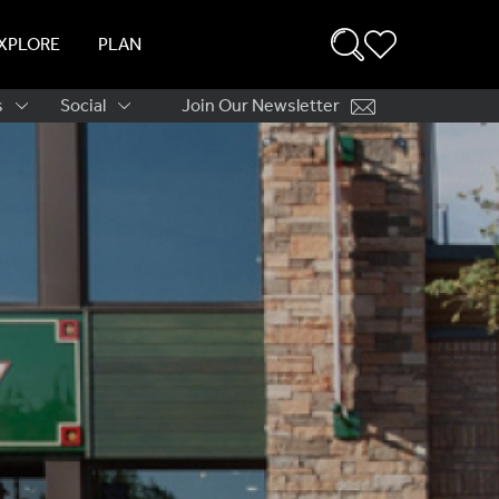
XPLORE
PLAN
s
Social
Join Our Newsletter
ation