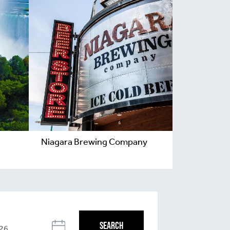
Niagara Brewing Company
T
SEARCH