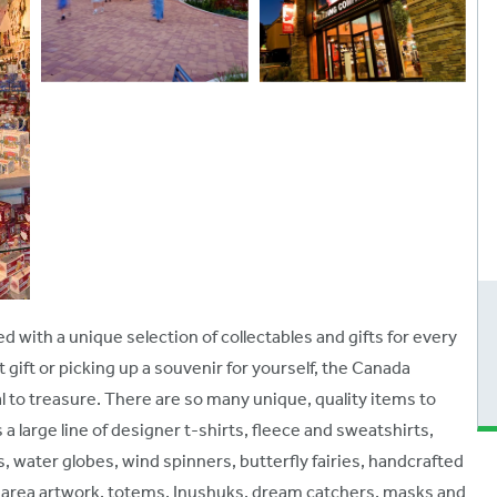
d with a unique selection of collectables and gifts for every
gift or picking up a souvenir for yourself, the Canada
 to treasure. There are so many unique, quality items to
large line of designer t-shirts, fleece and sweatshirts,
s, water globes, wind spinners, butterfly fairies, handcrafted
ive area artwork, totems, Inushuks, dream catchers, masks and