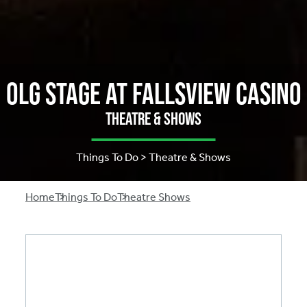
OLG Stage at Fallsview Casino
Theatre & Shows
Things To Do > Theatre & Shows
Breadcrumb
Home
Things To Do
Theatre Shows