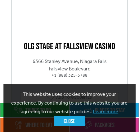
OLG Stage at Fallsview Casino
6366 Stanley Avenue, Niagara Falls
Fallsview Boulevard
+1 (888) 325-5788
This website uses cookies to improve your
ADD
TO FAVOURITES
experience. By continuing to use this website you are
Visit website
agreeing to our website policies.
Learn more
Close