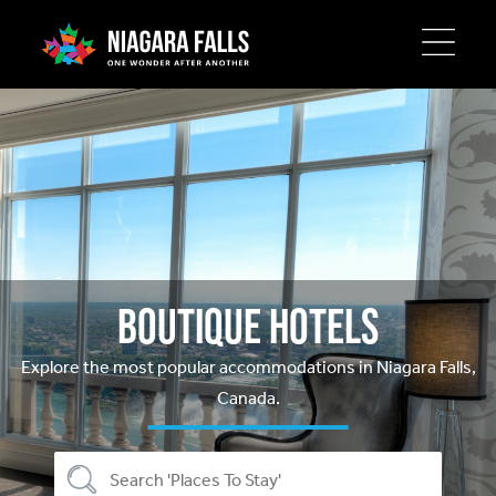
Skip
to
main
content
Boutique Hotels
Explore the most popular accommodations in Niagara Falls,
Canada.