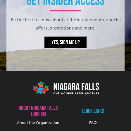
Get Insider Access
Be the first to know about all the latest events, special
offers, promotions and more!
YES, SIGN ME UP
About Niagara Falls
Quick Links
Tourism
About the Organization
FAQ