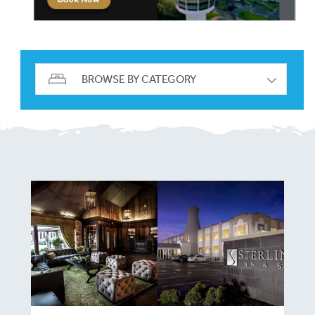
BROWSE BY CATEGORY