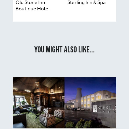
Old Stone Inn
Sterling Inn & Spa
Boutique Hotel
You Might Also Like...