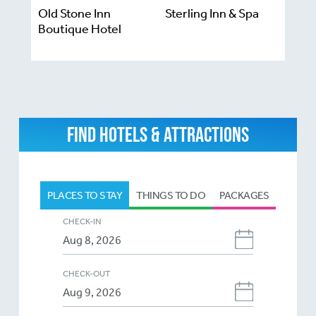
Old Stone Inn
Sterling Inn & Spa
Boutique Hotel
FIND HOTELS & ATTRACTIONS
PLACES TO STAY
THINGS TO DO
PACKAGES
CHECK-IN
CHECK-OUT