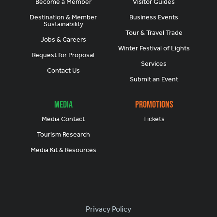
Become a Member
Visitor Guides
Destination & Member
Business Events
Sustainability
Tour & Travel Trade
Jobs & Careers
Winter Festival of Lights
Request for Proposal
Services
Contact Us
Submit an Event
Media
Promotions
Media Contact
Tickets
Tourism Research
Media Kit & Resources
Footer
Privacy Policy