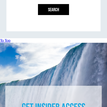
SEARCH
To Top