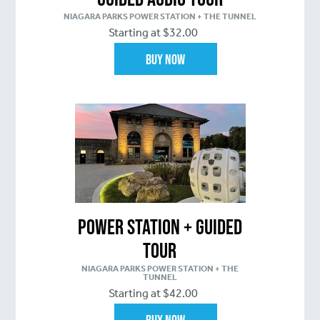
NIAGARA PARKS POWER STATION + THE TUNNEL
Starting at $32.00
Buy Now
Power Station + Guided
Tour
NIAGARA PARKS POWER STATION + THE
TUNNEL
Starting at $42.00
Buy Now