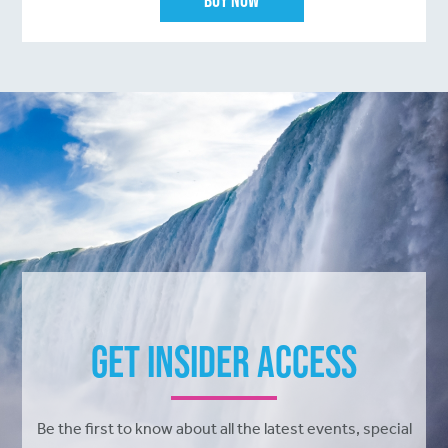
Get Insider Access
Be the first to know about all the latest events, special