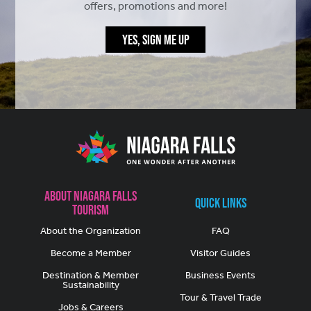
offers, promotions and more!
YES, SIGN ME UP
About Niagara Falls
Quick Links
Tourism
About the Organization
FAQ
Become a Member
Visitor Guides
Destination & Member
Business Events
Sustainability
Tour & Travel Trade
Jobs & Careers