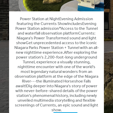
Power Station at NightEvening Admission
featuring the Currents ShowIncludesEvening
Power Station admission*Access to the Tunnel
and waterfall observation platformCurrents:
Niagara's Power Transformed sound and light
showGet unprecedented access to the iconic
Niagara Parks Power Station + Tunnel with an all-
new nighttime experience.After exploring the
power station's 2,200-foot-long underground
Tunnel, experience a visually stunning,
nighttime encounter with one of the world's
most legendary natural wonders from an
observation platform at the edge of the Niagara
River---the illuminated Horseshoe Falls
await!Dig deeper into Niagara's story of power
with never-before-shared details of the power
station's phenomenal history, including newly
unveiled multimedia storytelling and flexible
screenings of Currents, an epic sound and light
show.