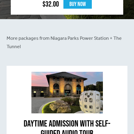
$
32.00
Buy Now
More packages from Niagara Parks Power Station + The
Tunnel
Daytime Admission with Self-
Guided Audio Tour