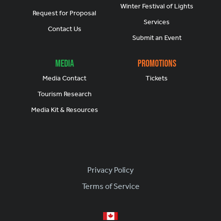
Winter Festival of Lights
Request for Proposal
Services
Contact Us
Submit an Event
Media
Promotions
Media Contact
Tickets
Tourism Research
Media Kit & Resources
Footer
Privacy Policy
Terms of Service