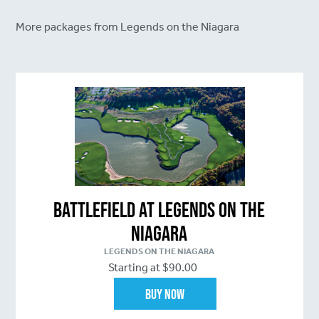
More packages from Legends on the Niagara
Battlefield at Legends on the
Niagara
LEGENDS ON THE NIAGARA
Starting at $90.00
Buy Now