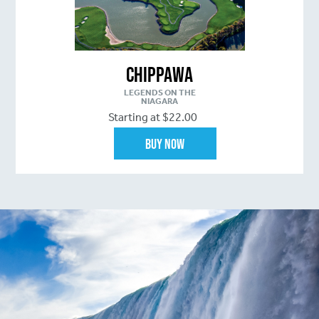
Chippawa
LEGENDS ON THE
NIAGARA
Starting at $22.00
Buy Now