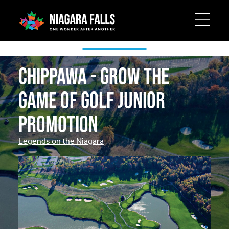
Skip
to
main
Special Offers
content
Chippawa - Grow the
Game of Golf Junior
Promotion
Legends on the Niagara