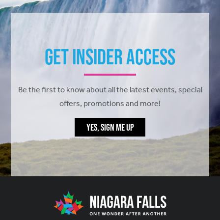
Get Insider Access
Be the first to know about all the latest events, special
offers, promotions and more!
YES, SIGN ME UP