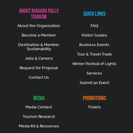
About Niagara Falls
Quick Links
Tourism
About the Organization
FAQ
Become a Member
Visitor Guides
Destination & Member
Business Events
Sustainability
Tour & Travel Trade
Jobs & Careers
Winter Festival of Lights
Request for Proposal
Services
Contact Us
Submit an Event
Media
Promotions
Media Contact
Tickets
Tourism Research
Media Kit & Resources