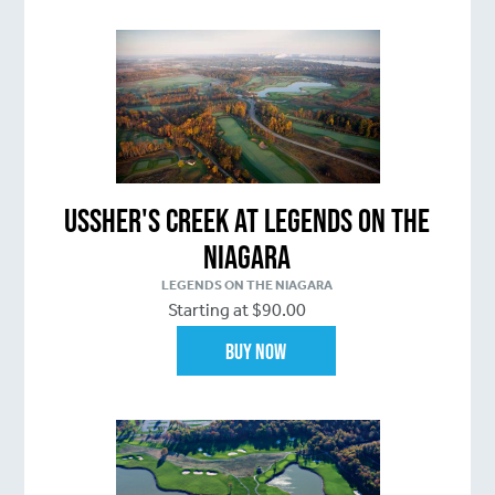
Ussher's Creek at Legends on the
Niagara
LEGENDS ON THE NIAGARA
Starting at $90.00
Buy Now