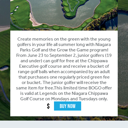
Create memories on the green with the young
golfers in your life all summer long with Niagara
Parks Golf and the Grow the Game program!
From June 23 to September 2, junior golfers (19
and under) can golf for free at the Chippawa
Executive golf course and receive a bucket of
range golf balls when accompanied by an adult
that purchases one regularly priced green fee
or bucket. The junior golfer will receive the
same item for free.This limited time BOGO offer
is valid at Legends on the Niagara Chippawa
Golf Course on Mondays and Tuesdays only.
$
Buy Now