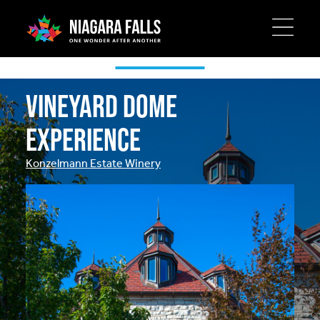
Skip
to
main
Special Offers
content
Vineyard Dome
Experience
Konzelmann Estate Winery