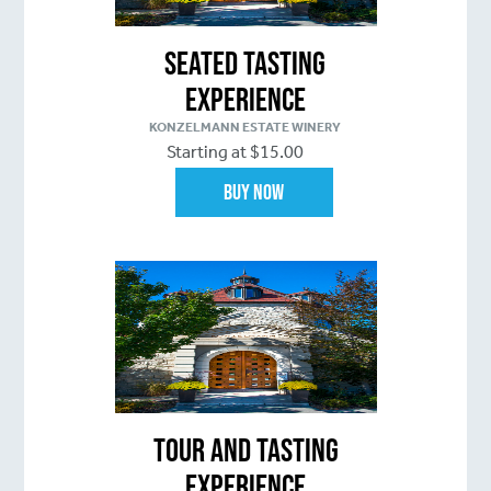
Seated Tasting
Experience
KONZELMANN ESTATE WINERY
Starting at $15.00
Buy Now
Tour and Tasting
Experience