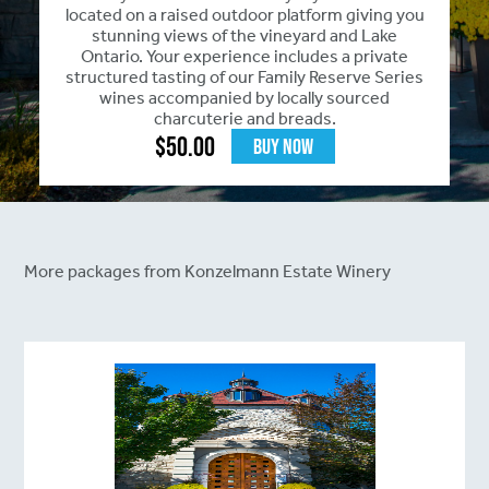
located on a raised outdoor platform giving you
stunning views of the vineyard and Lake
Ontario. Your experience includes a private
structured tasting of our Family Reserve Series
wines accompanied by locally sourced
charcuterie and breads.
$
50.00
Buy Now
More packages from Konzelmann Estate Winery