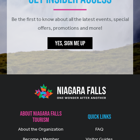
Be the first to know about all the latest events, special
offers, promotions and more!
YES, SIGN ME UP
About Niagara Falls
Quick Links
Tourism
About the Organization
FAQ
Become a Member
Visitor Guides