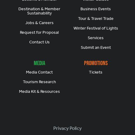
Destination & Member
Business Events
Sustainability
Tour & Travel Trade
Jobs & Careers
Winter Festival of Lights
Request for Proposal
Services
Contact Us
Submit an Event
Media
Promotions
Media Contact
Tickets
Tourism Research
Media Kit & Resources
Footer
Privacy Policy