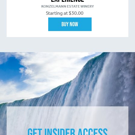
KONZELMANN ESTATE WINERY
Starting at $30.00
Buy Now
Get Insider Access