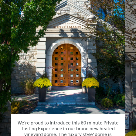
We're proud to introduce this 60 minute Private
Tasting Experience in our brand new heated
vineyard dome. The 'luxury style' dome is