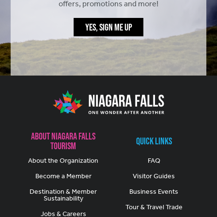
offers, promotions and more!
YES, SIGN ME UP
About Niagara Falls
Quick Links
Tourism
About the Organization
FAQ
Become a Member
Visitor Guides
Destination & Member
Business Events
Sustainability
Tour & Travel Trade
Jobs & Careers