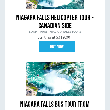
Niagara Falls Helicopter Tour -
Canadian Side
ZOOM TOURS - NIAGARA FALLS TOURS
Starting at $319.00
Buy Now
Niagara Falls Bus Tour From