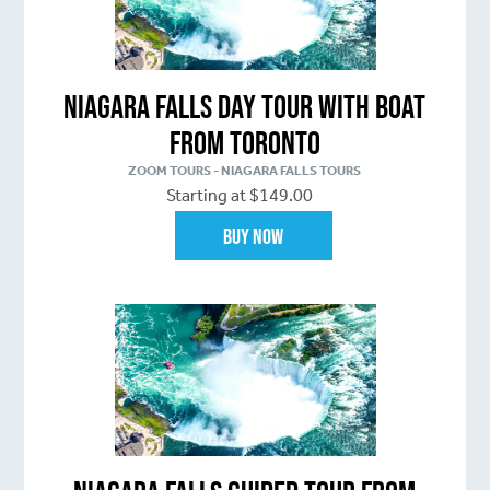
Niagara Falls Day Tour with Boat
From Toronto
ZOOM TOURS - NIAGARA FALLS TOURS
Starting at $149.00
Buy Now