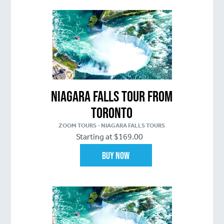
Niagara Falls Tour From
Toronto
ZOOM TOURS - NIAGARA FALLS TOURS
Starting at $169.00
Buy Now