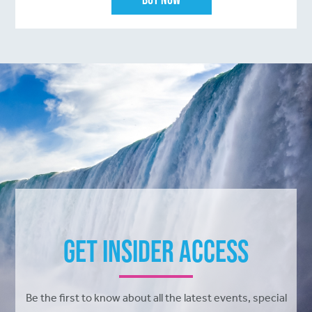
Get Insider Access
Be the first to know about all the latest events, special