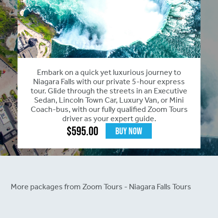
Embark on a quick yet luxurious journey to
Niagara Falls with our private 5-hour express
tour. Glide through the streets in an Executive
Sedan, Lincoln Town Car, Luxury Van, or Mini
Coach-bus, with our fully qualified Zoom Tours
driver as your expert guide.
$
595.00
Buy Now
More packages from Zoom Tours - Niagara Falls Tours