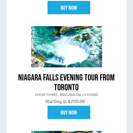
Buy Now
Niagara Falls Evening Tour From
Toronto
ZOOM TOURS - NIAGARA FALLS TOURS
Starting at $209.00
Buy Now