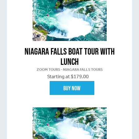
Niagara Falls Boat Tour with
Lunch
ZOOM TOURS - NIAGARA FALLS TOURS
Starting at $179.00
Buy Now