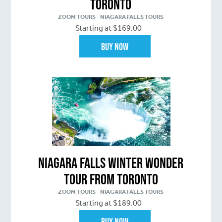
Toronto
ZOOM TOURS - NIAGARA FALLS TOURS
Starting at $169.00
Buy Now
Niagara Falls Winter Wonder
Tour From Toronto
ZOOM TOURS - NIAGARA FALLS TOURS
Starting at $189.00
Buy Now