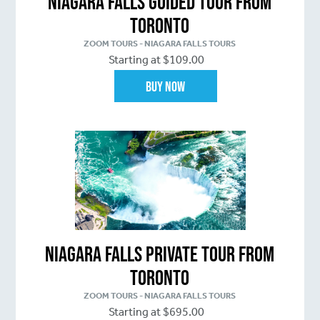
Niagara Falls Guided Tour From
Toronto
ZOOM TOURS - NIAGARA FALLS TOURS
Starting at $109.00
Buy Now
Niagara Falls Private Tour From
Toronto
ZOOM TOURS - NIAGARA FALLS TOURS
Starting at $695.00