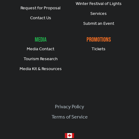
Winter Festival of Lights
Request for Proposal
Services
Contact Us
Submit an Event
Media
Promotions
Media Contact
Tickets
Tourism Research
Media Kit & Resources
Footer
Privacy Policy
Terms of Service