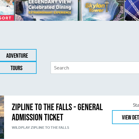
Adventure
Tours
Zipline to the Falls - General
St
Admission Ticket
View Det
WILDPLAY ZIPLINE TO THE FALLS