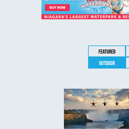
Featured
Outdoor