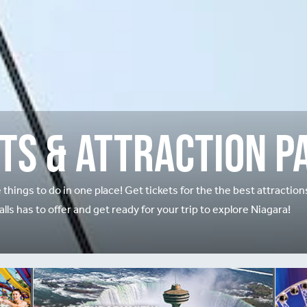
ts & Attraction P
e things to do in one place! Get tickets for the the best attractio
alls has to offer and get ready for your trip to explore Niagara!