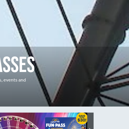
asses
ns, events and