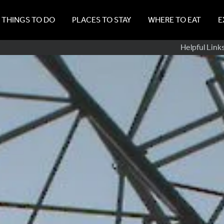
THINGS TO DO
PLACES TO STAY
WHERE TO EAT
E
Sub
Helpful Link
Navig