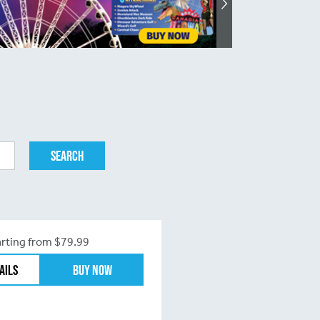
arting from $79.99
ails
Buy Now