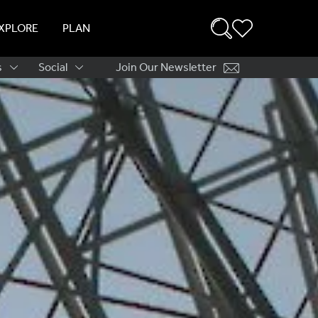
XPLORE
PLAN
s
Social
Join Our Newsletter
ation