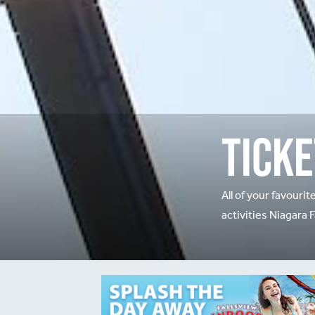
Ticke
All of your favourit
activities Niagara F