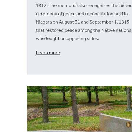
1812. The memorial also recognizes the histor
ceremony of peace and reconciliation held in
Niagara on August 31 and September 1, 1815
that restored peace among the Native nations
who fought on opposing sides.
Learn more