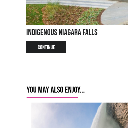
Indigenous Niagara Falls
CONTINUE
You May Also Enjoy...