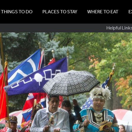
THINGS TO DO
PLACES TO STAY
WHERE TO EAT
E
Sub
Helpful Link
Navig