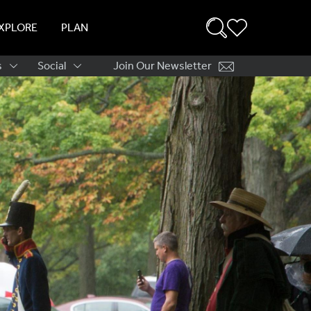
XPLORE
PLAN
s
Social
Join Our Newsletter
ation