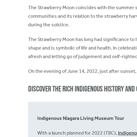
The Strawberry Moon coincides with the summer sols
communities and its relation to the strawberry har
during the solstice.
The Strawberry Moon has long had significance to 
shape and is symbolic of life and health. In celeb
afresh and letting go of judgement and self-righ
On the evening of June 14, 2022, just after sunset, 
Discover the rich Indigenous history and 
Indigenous Niagara Living Museum Tour
With a launch planned for 2022 (TBC),
Indigen