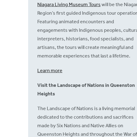
Niagara Living Museum Tours
will be the Niaga
Region’s first guided Indigenous tour operatio
Featuring animated encounters and
engagements with Indigenous peoples, cultura
interpreters, historians, food specialists, and
artisans, the tours will create meaningful and
memorable experiences that last a lifetime.
Learn more
Visit the Landscape of Nations in Queenston
Heights
The Landscape of Nations is a living memorial
dedicated to the contributions and sacrifices
made by Six Nations and Native Allies on
Queenston Heights and throughout the War of