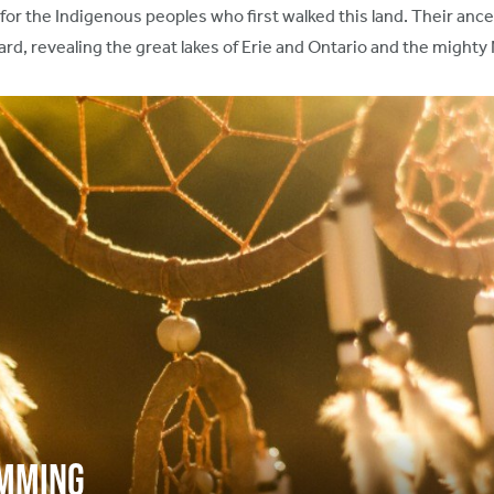
or the Indigenous peoples who first walked this land. Their anc
rd, revealing the great lakes of Erie and Ontario and the mighty 
amming