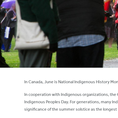
In Canada, June is National Indigenous History Mo
In cooperation with Indigenous organizations, th
Indigenous Peoples Day. For generations, many Ind
significance of the summer solstice as the longest 