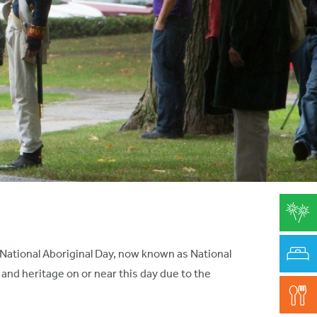
r National Aboriginal Day, now known as National
nd heritage on or near this day due to the