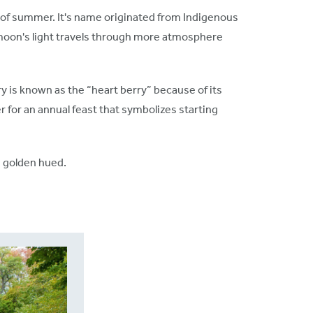
n of summer. It's name originated from Indigenous
e moon's light travels through more atmosphere
 is known as the “heart berry” because of its
 for an annual feast that symbolizes starting
nd golden hued.