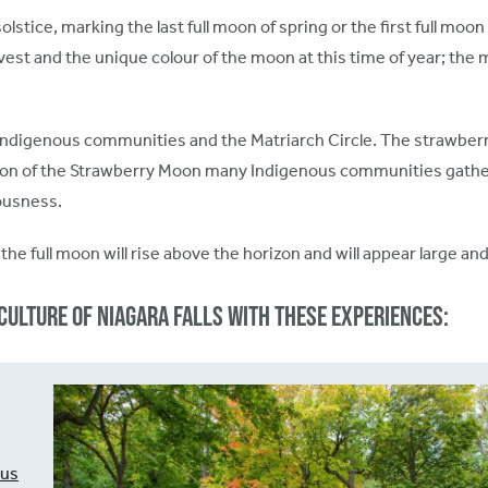
tice, marking the last full moon of spring or the first full moo
vest and the unique colour of the moon at this time of year; th
Indigenous communities and the Matriarch Circle. The strawberry
ration of the Strawberry Moon many Indigenous communities gather
teousness.
the full moon will rise above the horizon and will appear large a
culture of Niagara Falls with these experiences:
ous