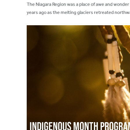
The Niagara Region was a place of awe and wonder f
years ago as the melting glaciers retreated northwa
Indigenous Month Progr