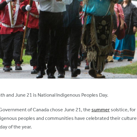
nth and June 21 is National Indigenous Peoples Day.
e Government of Canada chose June 21, the
summer
solstice, fo
igenous peoples and communities have celebrated their culture a
day of the year.