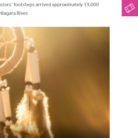
estors’ footsteps arrived approximately 13,000
Niagara River.