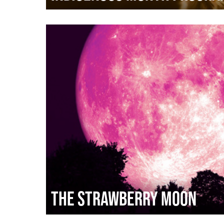
The Strawberry Moon