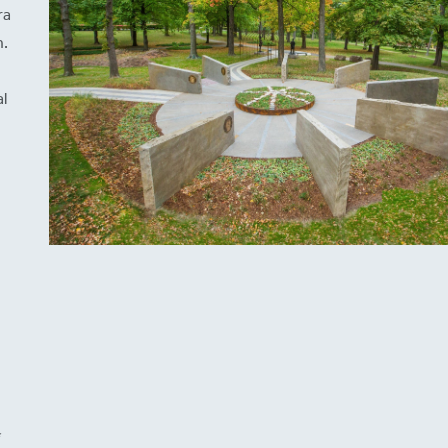
ra
n.
l