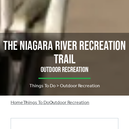
The Niagara River Recreation
Trail
Outdoor Recreation
Things To Do > Outdoor Recreation
Breadcrumb
Home
Things To Do
Outdoor Recreation