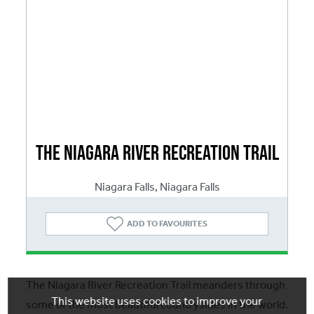
The Niagara River Recreation Trail
Niagara Falls, Niagara Falls
ADD
TO FAVOURITES
The Niagara River Recreation Trail meanders through
This website uses cookies to improve your
some of the most beautiful countrysides in the world.