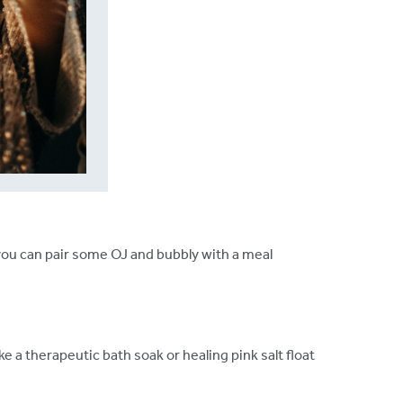
ou can pair some OJ and bubbly with a meal
ake a therapeutic bath soak or healing pink salt float