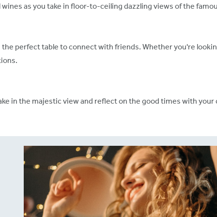
 wines as you take in floor-to-ceiling dazzling views of the fam
d the perfect table to connect with friends. Whether you're lookin
ions.
ake in the majestic view and reflect on the good times with your