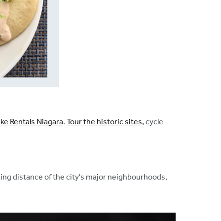
ike Rentals Niagara
.
Tour the historic sites,
cycle
lking distance of the city's major neighbourhoods,