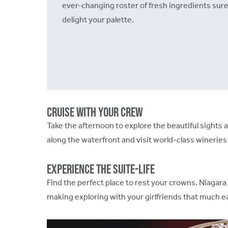
ever-changing roster of fresh ingredients sure
delight your palette.
Cruise with your Crew
Take the afternoon to explore the beautiful sight
along the waterfront and visit world-class wineries 
Experience the Suite-Life
Find the perfect place to rest your crowns. Niagara 
making exploring with your girlfriends that much e