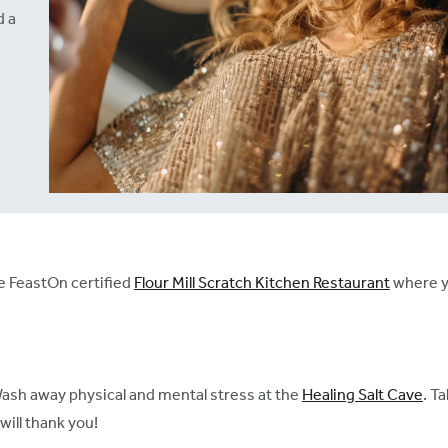
d a
e FeastOn certified
Flour Mill Scratch Kitchen Restaurant
where y
Wash away physical and mental stress at the
Healing Salt Cave
. T
will thank you!