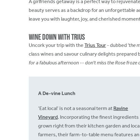
A girlfriends getaway is a perfect way to rejuvenate
beauty serves as a backdrop for an unforgettable ad
leave you with laughter, joy, and cherished moment
Wine Down with Trius
Uncork your trip with the
Trius Tour
- dubbed '
the m
class wines and savour culinary delights prepared 
for a fabulous afternoon -- don't miss the Rose froze d
A De-vine Lunch
‘Eat local’ is not a seasonal term at
Ravine
Vineyard
. Incorporating the finest ingredients
grown right from their kitchen garden and loca
farmers, their farm-to-table menu features an