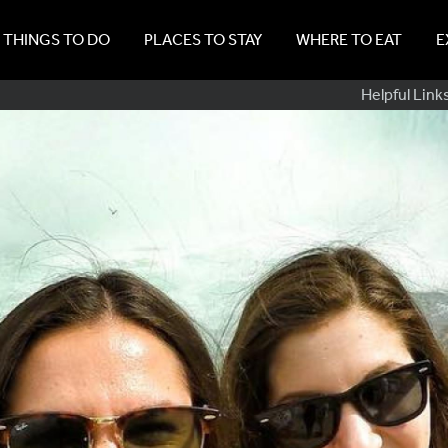
THINGS TO DO
PLACES TO STAY
WHERE TO EAT
E
Sub
Helpful Link
Navig