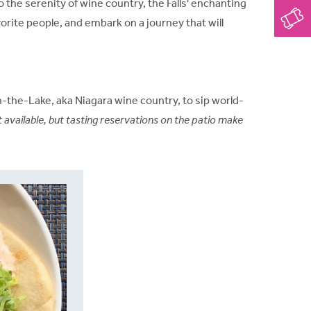
o the serenity of wine country, the Falls' enchanting
orite people, and embark on a journey that will
-the-Lake, aka Niagara wine country, to sip world-
t available, but tasting reservations on the patio make