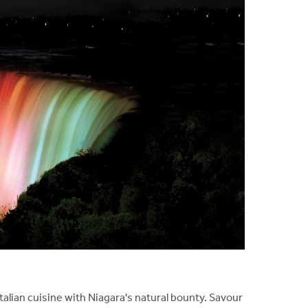
talian cuisine with Niagara's natural bounty. Savour