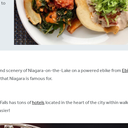
 to
s and scenery of Niagara-on-the-Lake on a powered ebike from
Eb
that Niagara is famous for.
Falls has tons of
hotels
located in the heart of the city within wa
asier!