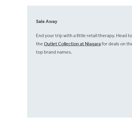
Sale Away
End your trip with a little retail therapy. Head t
the
Outlet Collection at Niagara
for deals on th
top brand names.