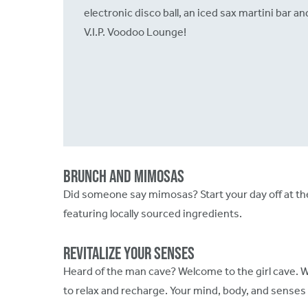
electronic disco ball, an iced sax martini bar an
V.I.P. Voodoo Lounge!
Brunch and Mimosas
Did someone say mimosas? Start your day off at th
featuring locally sourced ingredients.
Revitalize Your Senses
Heard of the man cave? Welcome to the girl cave. 
to relax and recharge. Your mind, body, and senses 