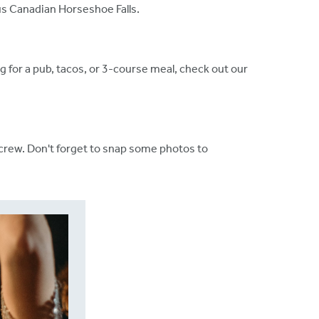
ous Canadian Horseshoe Falls.
g for a pub, tacos, or 3-course meal, check out our
 crew. Don't forget to snap some photos to