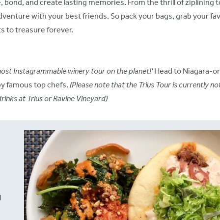
, bond, and create lasting memories. From the thrill of ziplining t
venture with your best friends. So pack your bags, grab your fav
s to treasure forever.
ost Instagrammable winery tour on the planet!'
Head to Niagara-on
by famous top chefs.
(Please note that the Trius Tour is currently no
rinks at Trius or Ravine Vineyard)
l