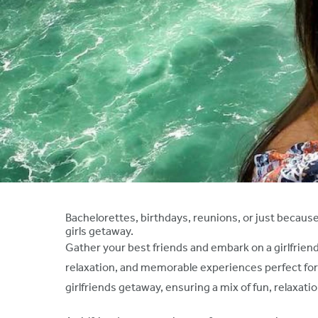
Bachelorettes, birthdays, reunions, or just because
girls getaway.
Gather your best friends and embark on a girlfriend
relaxation, and memorable experiences perfect for a 
girlfriends getaway, ensuring a mix of fun, relaxa