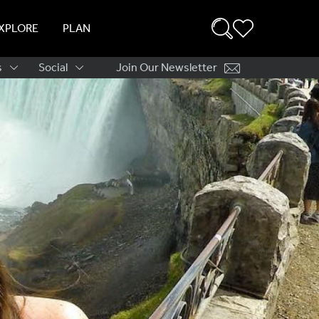
XPLORE
PLAN
s
Social
Join Our Newsletter
ation