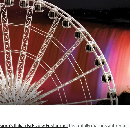
imo's Italian Fallsview Restaurant
beautifully marries authentic I