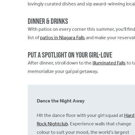
lovingly curated dishes and sip award-winning local
Dinner & Drinks
With patios on every corner this summer, you'll fin
list of
patios in Niagara Falls
and make your reservat
Put A Spotlight on Your Girl-Love
After dinner, stroll down to the
illuminated Falls
to t
memorialize your gal pal getaway.
Dance the Night Away
Hit the dance floor with your girl squad at
Hard
Rock Nightclub
. Experience walls that change
colour to suit your mood, the world’s largest