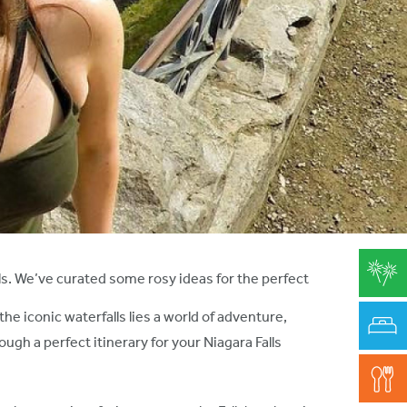
rls. We’ve curated some rosy ideas for the perfect
e iconic waterfalls lies a world of adventure,
ugh a perfect itinerary for your Niagara Falls