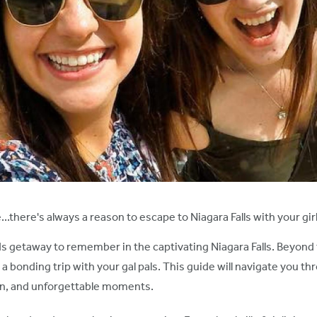
...there's always a reason to escape to Niagara Falls with your gi
s getaway to remember in the captivating Niagara Falls. Beyond th
bonding trip with your gal pals. This guide will navigate you thro
tion, and unforgettable moments.