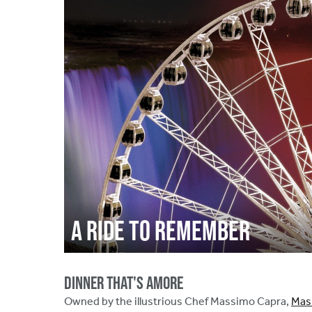
A Ride to Remember
Dinner That's Amore
Owned by the illustrious Chef Massimo Capra,
Mass